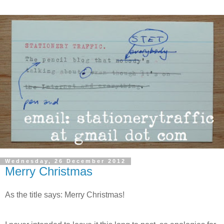
Wednesday, 26 December 2012
Merry Christmas
As the title says: Merry Christmas!