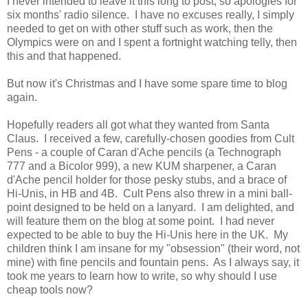
I never intended to leave it this long to post, so apologies for
six months' radio silence. I have no excuses really, I simply
needed to get on with other stuff such as work, then the
Olympics were on and I spent a fortnight watching telly, then
this and that happened.
But now it's Christmas and I have some spare time to blog
again.
Hopefully readers all got what they wanted from Santa
Claus. I received a few, carefully-chosen goodies from Cult
Pens - a couple of Caran d'Ache pencils (a Technograph
777 and a Bicolor 999), a new KUM sharpener, a Caran
d'Ache pencil holder for those pesky stubs, and a brace of
Hi-Unis, in HB and 4B. Cult Pens also threw in a mini ball-
point designed to be held on a lanyard. I am delighted, and
will feature them on the blog at some point. I had never
expected to be able to buy the Hi-Unis here in the UK. My
children think I am insane for my "obsession" (their word, not
mine) with fine pencils and fountain pens. As I always say, it
took me years to learn how to write, so why should I use
cheap tools now?